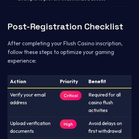
Post-Registration Checklist
After completing your Flush Casino inscription,
follow these steps to optimize your gaming
experience:
Action
Priority
Benefit
Verify your email
Required for all
Critical
address
casino flush
activities
Upload verification
Avoid delays on
High
documents
first withdrawal