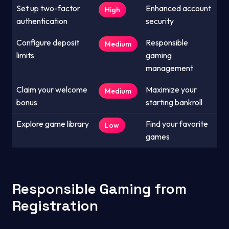
Set up two-factor
Enhanced account
High
authentication
security
Configure deposit
Responsible
Medium
limits
gaming
management
Claim your welcome
Maximize your
Medium
bonus
starting bankroll
Explore game library
Find your favorite
Low
games
Responsible Gaming from
Registration