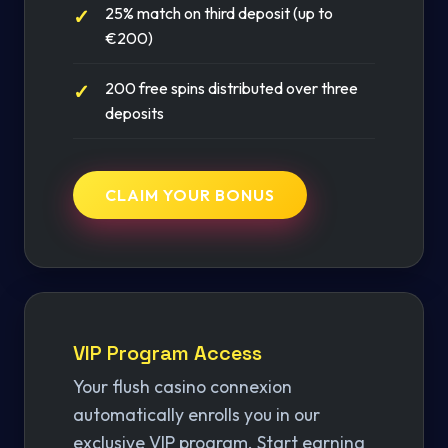
25% match on third deposit (up to
€200)
200 free spins distributed over three
deposits
CLAIM YOUR BONUS
VIP Program Access
Your flush casino connexion
automatically enrolls you in our
exclusive VIP program. Start earning