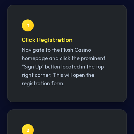
1
Click Registration
Navigate to the Flush Casino
homepage and click the prominent
"Sign Up" button located in the top
right corner. This will open the
registration form.
2