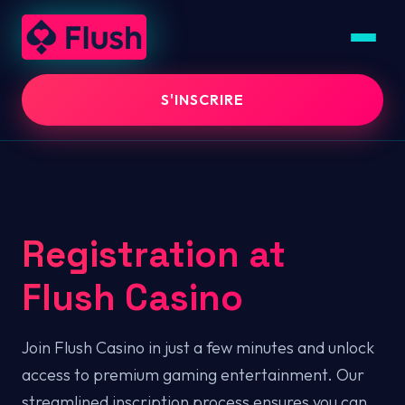
Connexion
S'INSCRIRE
Inscription
À Propos
Jeux
Registration at
Bonus
Flush Casino
Programme VIP
Join Flush Casino in just a few minutes and unlock
access to premium gaming entertainment. Our
streamlined inscription process ensures you can