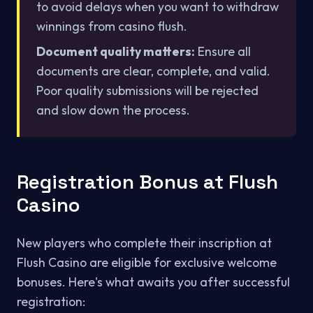
to avoid delays when you want to withdraw
winnings from casino flush.
Document quality matters:
Ensure all
documents are clear, complete, and valid.
Poor quality submissions will be rejected
and slow down the process.
Registration Bonus at Flush
Casino
New players who complete their inscription at
Flush Casino are eligible for exclusive welcome
bonuses. Here's what awaits you after successful
registration: