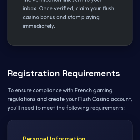
inbox. Once verified, claim your flush
casino bonus and start playing
immediately.
Registration Requirements
To ensure compliance with French gaming
regulations and create your Flush Casino account,
you'll need to meet the following requirements:
Personal Information