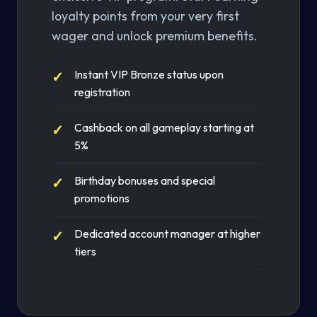
loyalty points from your very first
wager and unlock premium benefits.
Instant VIP Bronze status upon
registration
Cashback on all gameplay starting at
5%
Birthday bonuses and special
promotions
Dedicated account manager at higher
tiers