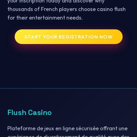
your inscription today and discover why
thousands of French players choose casino flush
for their entertainment needs.
START YOUR REGISTRATION NOW
Flush Casino
Plateforme de jeux en ligne sécurisée offrant une
expérience de divertissement de qualité avec des