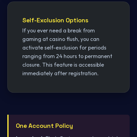
Self-Exclusion Options
If you ever need a break from
gaming at casino flush, you can
activate self-exclusion for periods
ranging from 24 hours to permanent
closure. This feature is accessible
immediately after registration.
One Account Policy