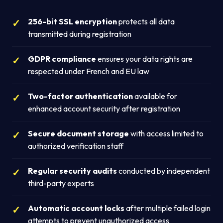
256-bit SSL encryption
protects all data
transmitted during registration
GDPR compliance
ensures your data rights are
respected under French and EU law
Two-factor authentication
available for
enhanced account security after registration
Secure document storage
with access limited to
authorized verification staff
Regular security audits
conducted by independent
third-party experts
Automatic account locks
after multiple failed login
attempts to prevent unauthorized access