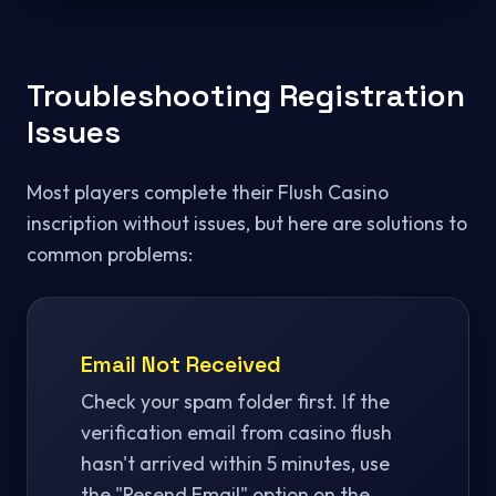
Troubleshooting Registration
Issues
Most players complete their Flush Casino
inscription without issues, but here are solutions to
common problems:
Email Not Received
Check your spam folder first. If the
verification email from casino flush
hasn't arrived within 5 minutes, use
the "Resend Email" option on the