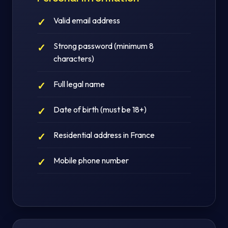
Valid email address
Strong password (minimum 8
characters)
Full legal name
Date of birth (must be 18+)
Residential address in France
Mobile phone number