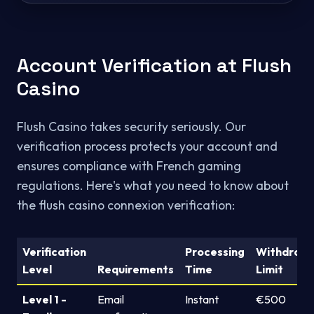
Account Verification at Flush
Casino
Flush Casino takes security seriously. Our
verification process protects your account and
ensures compliance with French gaming
regulations. Here's what you need to know about
the flush casino connexion verification:
Verification
Processing
Withdrawa
Level
Requirements
Time
Limit
Level 1 -
Email
Instant
€500