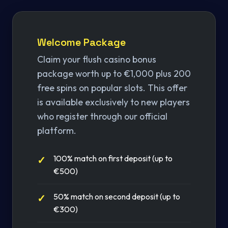
Welcome Package
Claim your flush casino bonus
package worth up to €1,000 plus 200
free spins on popular slots. This offer
is available exclusively to new players
who register through our official
platform.
100% match on first deposit (up to
€500)
50% match on second deposit (up to
€300)