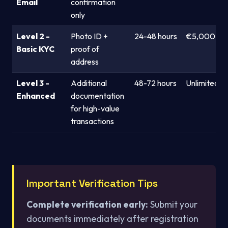
Email
confirmation
only
Level 2 -
Photo ID +
24-48 hours
€5,000
Basic KYC
proof of
address
Level 3 -
Additional
48-72 hours
Unlimited
Enhanced
documentation
for high-value
transactions
Important Verification Tips
Complete verification early:
Submit your
documents immediately after registration