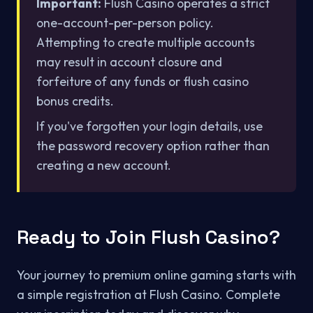
Important:
Flush Casino operates a strict
one-account-per-person policy.
Attempting to create multiple accounts
may result in account closure and
forfeiture of any funds or flush casino
bonus credits.
If you've forgotten your login details, use
the password recovery option rather than
creating a new account.
Ready to Join Flush Casino?
Your journey to premium online gaming starts with
a simple registration at Flush Casino. Complete