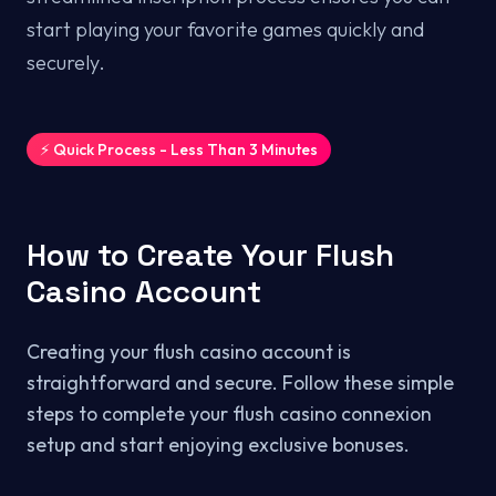
start playing your favorite games quickly and
securely.
⚡ Quick Process - Less Than 3 Minutes
How to Create Your Flush
Casino Account
Creating your flush casino account is
straightforward and secure. Follow these simple
steps to complete your flush casino connexion
setup and start enjoying exclusive bonuses.