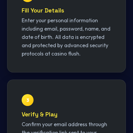
Fill Your Details
Enter your personal information
including email, password, name, and
date of birth. All data is encrypted
and protected by advanced security
protocols at casino flush.
3
Verify & Play
Confirm your email address through
the verification link sent to your