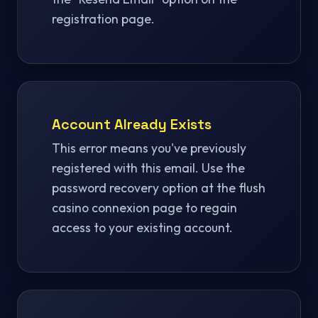
registration page.
Account Already Exists
This error means you've previously
registered with this email. Use the
password recovery option at the flush
casino connexion page to regain
access to your existing account.