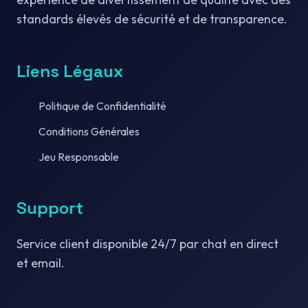
standards élevés de sécurité et de transparence.
Liens Légaux
Politique de Confidentialité
Conditions Générales
Jeu Responsable
Support
Service client disponible 24/7 par chat en direct
et email.