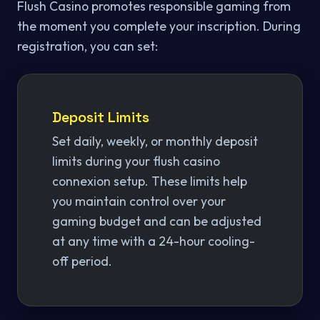
Flush Casino promotes responsible gaming from
the moment you complete your inscription. During
registration, you can set:
Deposit Limits
Set daily, weekly, or monthly deposit
limits during your flush casino
connexion setup. These limits help
you maintain control over your
gaming budget and can be adjusted
at any time with a 24-hour cooling-
off period.