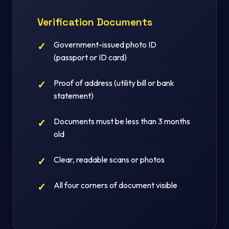
Verification Documents
Government-issued photo ID
(passport or ID card)
Proof of address (utility bill or bank
statement)
Documents must be less than 3 months
old
Clear, readable scans or photos
All four corners of document visible