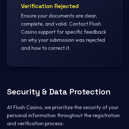
Verification Rejected
Ensure your documents are clear,
complete, and valid. Contact Flush
Casino support for specific feedback
on why your submission was rejected
and how to correct it.
Security & Data Protection
At Flush Casino, we prioritize the security of your
personal information throughout the registration
and verification process: